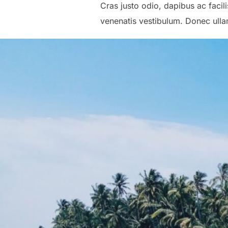
Cras justo odio, dapibus ac faci
venenatis vestibulum. Donec ullam