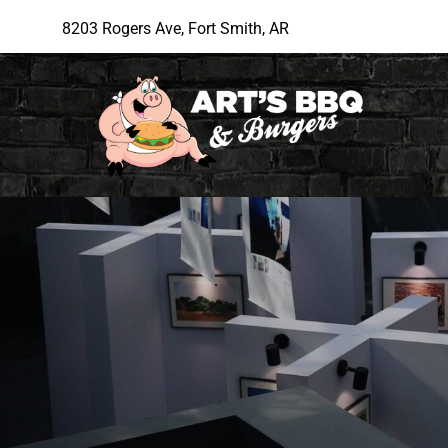
8203 Rogers Ave, Fort Smith, AR