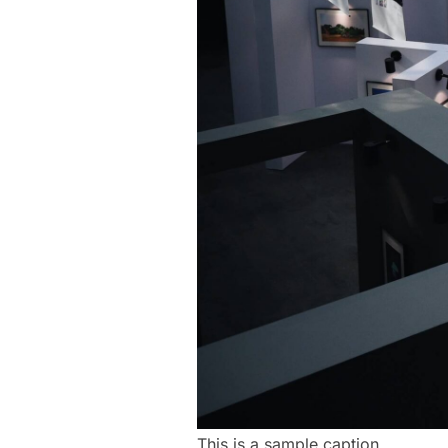
This is a sample caption