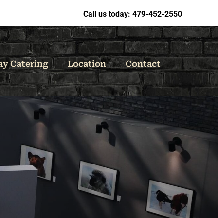
Call us today: 479-452-2550
ay Catering
Location
Contact