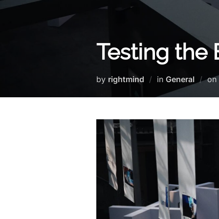
Testing the
by
rightmind
in
General
on