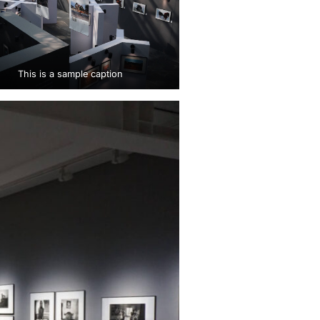
This is a sample caption