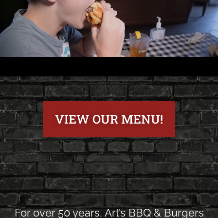
VIEW OUR MENU!
For over 50 years, Art’s BBQ & Burgers