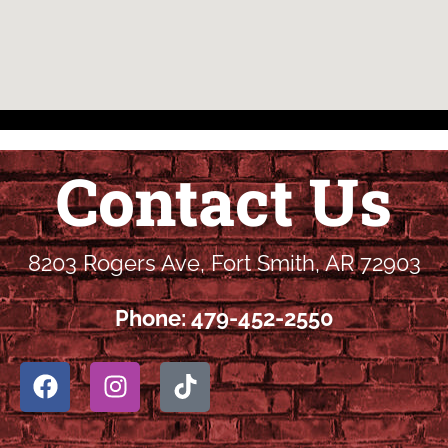
Contact Us
8203 Rogers Ave, Fort Smith, AR 72903
Phone: 479-452-2550