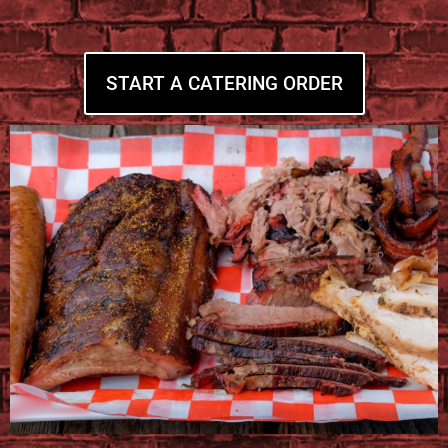
START A CATERING ORDER