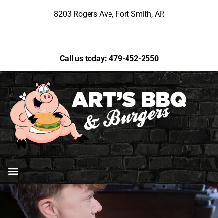
8203 Rogers Ave, Fort Smith, AR
Call us today: 479-452-2550