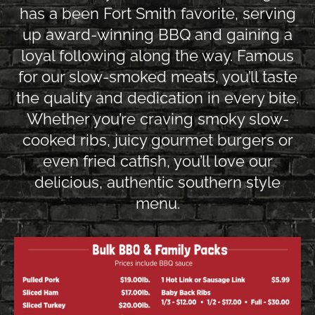
has a been Fort Smith favorite, serving
up award-winning BBQ and gaining a
loyal following along the way. Famous
for our slow-smoked meats, you’ll taste
the quality and dedication in every bite.
Whether you’re craving smoky slow-
cooked ribs, juicy gourmet burgers or
even fried catfish, you’ll love our
delicious, authentic southern style
menu.