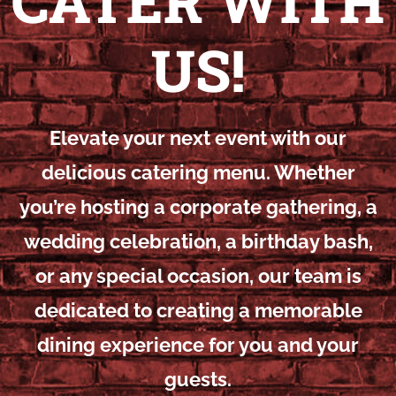
CATER WITH
US!
Elevate your next event with our
delicious catering menu. Whether
you’re hosting a corporate gathering, a
wedding celebration, a birthday bash,
or any special occasion, our team is
dedicated to creating a memorable
dining experience for you and your
guests.