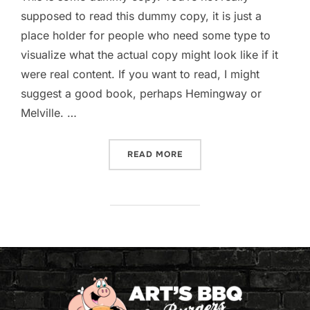
supposed to read this dummy copy, it is just a
place holder for people who need some type to
visualize what the actual copy might look like if it
were real content. If you want to read, I might
suggest a good book, perhaps Hemingway or
Melville. …
READ MORE