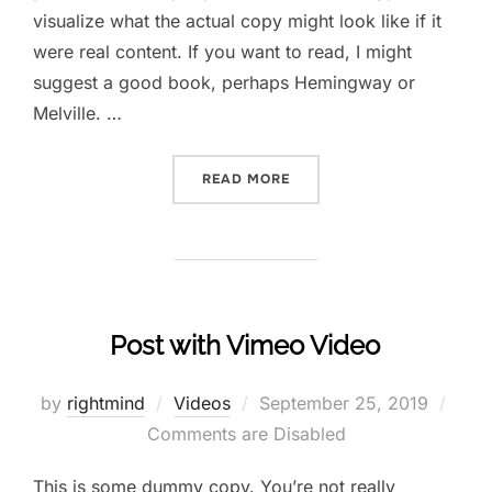
visualize what the actual copy might look like if it
were real content. If you want to read, I might
suggest a good book, perhaps Hemingway or
Melville. …
READ MORE
Post with Vimeo Video
by
rightmind
Videos
September 25, 2019
Comments are Disabled
This is some dummy copy. You’re not really