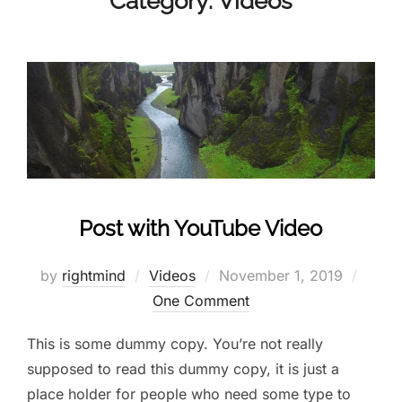
Category:
Videos
Post with YouTube Video
by
rightmind
Videos
November 1, 2019
One Comment
This is some dummy copy. You’re not really
supposed to read this dummy copy, it is just a
place holder for people who need some type to