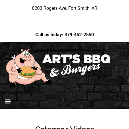
8203 Rogers Ave, Fort Smith, AR
Call us today: 479-452-2550